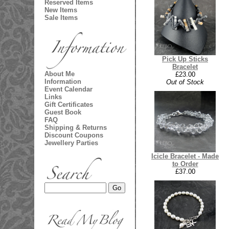
Reserved Items
New Items
Sale Items
Pick Up Sticks
Bracelet
About Me
£23.00
Information
Out of Stock
Event Calendar
Links
Gift Certificates
Guest Book
FAQ
Shipping & Returns
Discount Coupons
Jewellery Parties
Icicle Bracelet - Made
to Order
£37.00