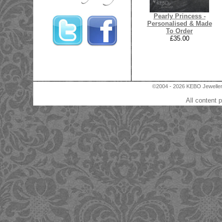
Pearly Princess -
Personalised & Made
To Order
£35.00
©2004 - 2026 KEBO Jewellery
All content 