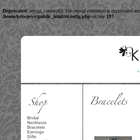
Deprecated
: mysql_connect(): The mysql extension is deprecated and
/home/kebojewe/public_html/stconfig.php
on line
197
Bridal
Necklaces
Bracelets
Earrings
Gifts