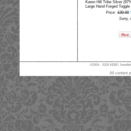
Karen Hill Tribe Silver (97%
Large Hand Forged Toggle
Price:
£30.00
Sorry, 
©2004 - 2026 KEBO Jewellery
All content 