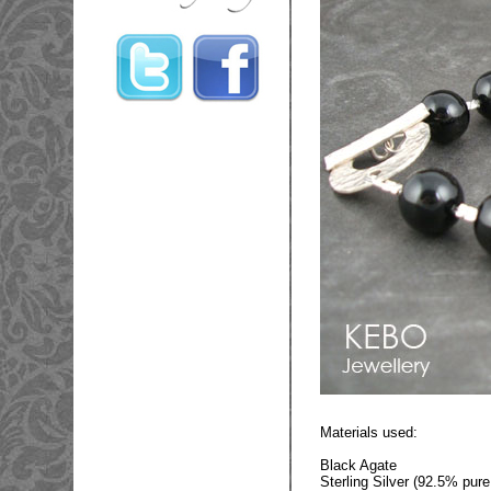
Materials used:
Black Agate
Sterling Silver (92.5% pure 