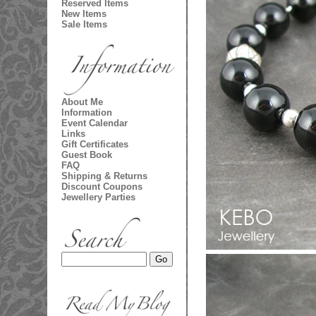
Reserved Items
New Items
Sale Items
About Me
Information
Event Calendar
Links
Gift Certificates
Guest Book
FAQ
Shipping & Returns
Discount Coupons
Jewellery Parties