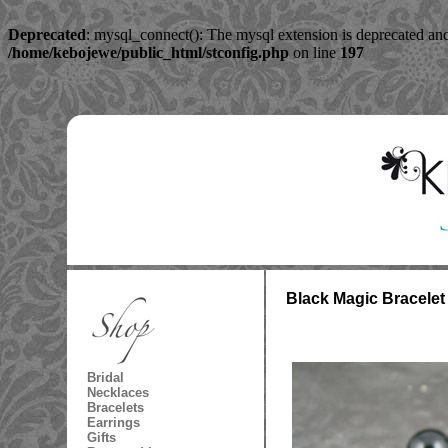
Deprecated
: mysql_connect(): The mysql extension is deprecated and
/home/kebojewe/public_html/stconfig.php
on line
197
Black Magic Bracelet
Bridal
Necklaces
Bracelets
Earrings
Gifts