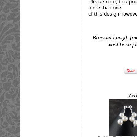
Please note, this pr
more than one
of this design howev
Bracelet Length (m
wrist bone p
You 