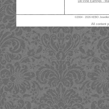
De-Vine Earrings - Ma
©2004 - 2026 KEBO Jewellery
All content 