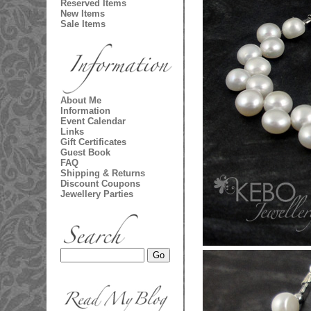
Reserved Items
New Items
Sale Items
About Me
Information
Event Calendar
Links
Gift Certificates
Guest Book
FAQ
Shipping & Returns
Discount Coupons
Jewellery Parties