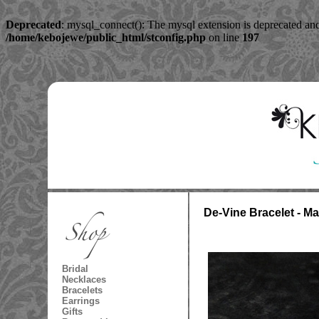
Deprecated
: mysql_connect(): The mysql extension is deprecated and
/home/kebojewe/public_html/stconfig.php
on line
197
De-Vine Bracelet - M
Bridal
Necklaces
Bracelets
Earrings
Gifts