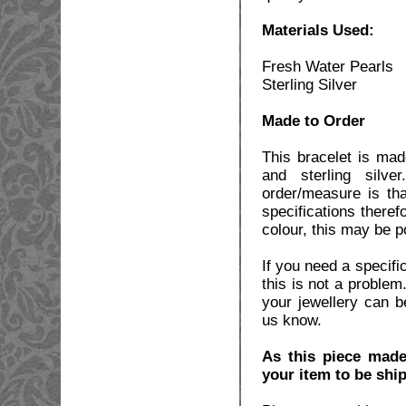
Materials Used:
Fresh Water Pearls
Sterling Silver
Made to Order
This bracelet is ma
and sterling silv
order/measure is th
specifications theref
colour, this may be p
If you need a specifi
this is not a problem
your jewellery can b
us know.
As this piece made
your item to be shi