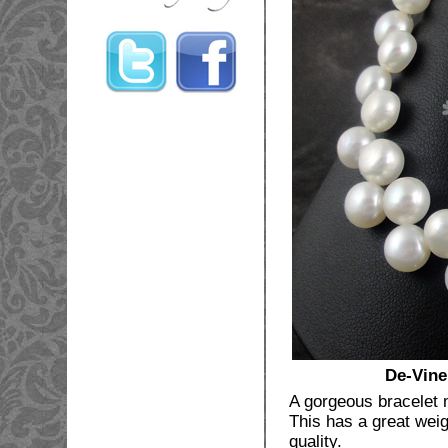
De-Vine
A gorgeous bracelet 
This has a great weigh
quality.