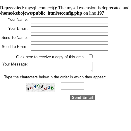
Deprecated
: mysql_connect(): The mysql extension is deprecated and 
/home/kebojewe/public_html/stconfig.php
on line
197
Your Name:
Your Email:
Send To Name:
Send To Email:
Click here to receive a copy of this email:
Your Message:
Type the characters below in the order in which they appear: